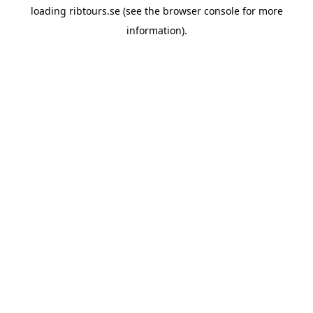
loading
ribtours.se
(see the
browser console
for more
information).