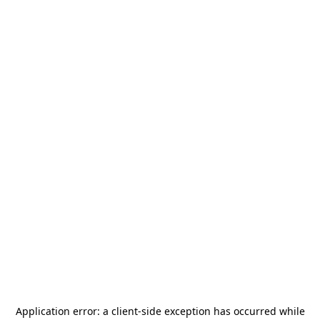
Application error: a
client
-side exception has occurred while