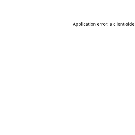
Application error: a
client
-side