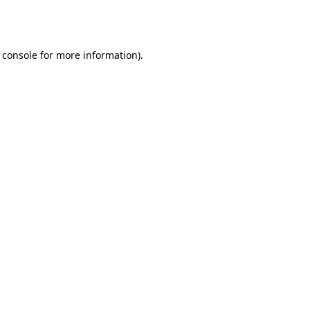
 console
for more information).