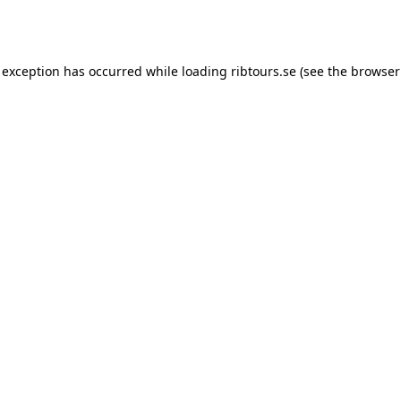
 exception has occurred while loading
ribtours.se
(see the
browser