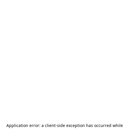
Application error: a
client
-side exception has occurred while