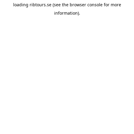
loading
ribtours.se
(see the
browser console
for more
information).