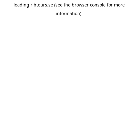
loading
ribtours.se
(see the
browser console
for more
information).