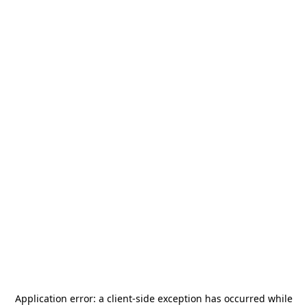
Application error: a
client
-side exception has occurred while